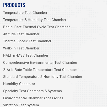
PRODUCTS
Temperature Test Chamber
Temperature & Humidity Test Chamber
Rapid-Rate Thermal Cycle Test Chamber
Altitude Test Chamber
Thermal Shock Test Chamber
Walk-In Test Chamber
HALT & HASS Test Chamber
Comprehensive Environmental Test Chamber
2-Axis Rate Table Temperature Test Chamber
Standard Temperature & Humidity Test Chamber
Humidity Generator
Specialty Test Chambers & Systems
Environmental Chamber Accessories
Vibration Test System