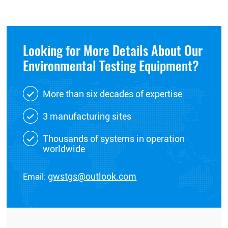
Looking for More Details About Our
Environmental Testing Equipment?
More than six decades of expertise
3 manufacturing sites
Thousands of systems in operation
worldwide
Email:
gwstgs@outlook.com