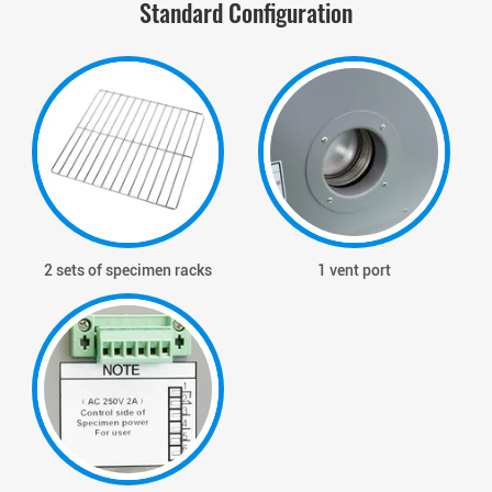
Standard Configuration
2 sets of specimen racks
1 vent port