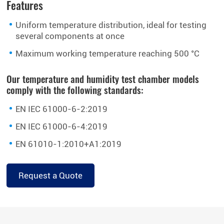
Features
Uniform temperature distribution, ideal for testing
several components at once
Maximum working temperature reaching 500 °C
Our temperature and humidity test chamber models
comply with the following standards:
EN IEC 61000-6-2:2019
EN IEC 61000-6-4:2019
EN 61010-1:2010+A1:2019
Request a Quote