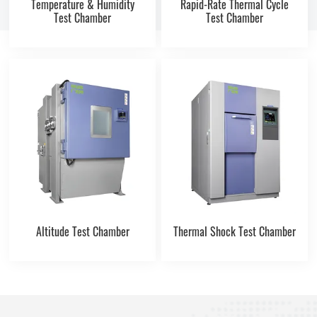
Temperature & Humidity
Rapid-Rate Thermal Cycle
Test Chamber
Test Chamber
Altitude Test Chamber
Thermal Shock Test Chamber