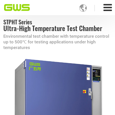

STPHT Series
Ultra-High Temperature Test Chamber
Environmental test chamber with temperature control
up to 500℃ for testing applications under high
temperatures