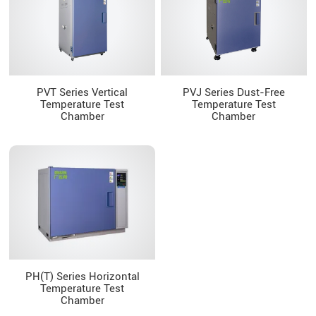
PVT Series Vertical
PVJ Series Dust-Free
Temperature Test
Temperature Test
Chamber
Chamber
PH(T) Series Horizontal
Temperature Test
Chamber