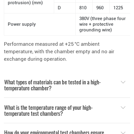
protrusion) (mm)
D
810
960
1225
380V (three phase four
Power supply
wire + protective
grounding wire)
Performance measured at +25 °C ambient
temperature, with the chamber empty and no air
exchange during operation.
What types of materials can be tested in a high-
temperature chamber?
What is the temperature range of your high-
temperature test chambers?
How do your environmental test chambers ensure