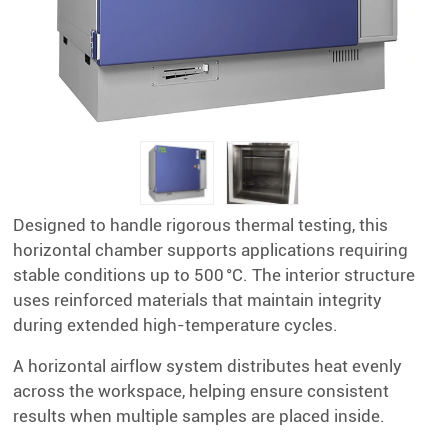
Designed to handle rigorous thermal testing, this
horizontal chamber supports applications requiring
stable conditions up to 500 °C. The interior structure
uses reinforced materials that maintain integrity
during extended high-temperature cycles.
A horizontal airflow system distributes heat evenly
across the workspace, helping ensure consistent
results when multiple samples are placed inside.