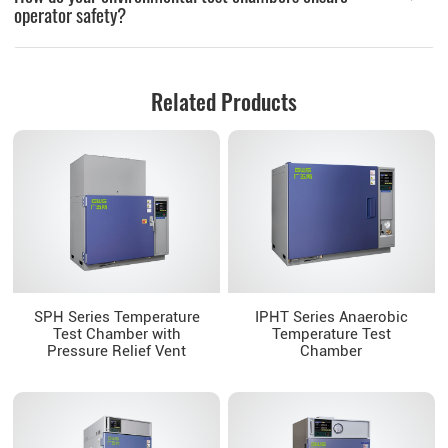
operator safety?
Related Products
SPH Series Temperature
IPHT Series Anaerobic
Test Chamber with
Temperature Test
Pressure Relief Vent
Chamber