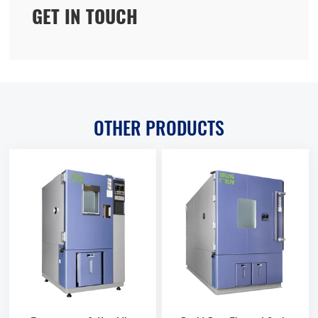
GET IN TOUCH
OTHER PRODUCTS