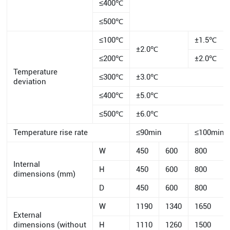
≤400℃
≤500℃
≤100℃
±1.5℃
±2.0℃
≤200℃
±2.0℃
Temperature
≤300℃
±3.0℃
deviation
≤400℃
±5.0℃
≤500℃
±6.0℃
Temperature rise rate
≤90min
≤100min
W
450
600
800
Internal
H
450
600
800
dimensions (mm)
D
450
600
800
W
1190
1340
1650
External
dimensions (without
H
1110
1260
1500