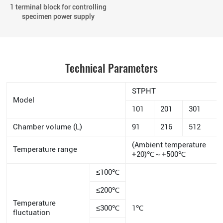
1 terminal block for controlling
specimen power supply
Technical Parameters
STPHT
Model
101
201
301
Chamber volume (L)
91
216
512
(Ambient temperature
Temperature range
+20)℃～+500℃
≤100℃
≤200℃
Temperature
≤300℃
1℃
fluctuation