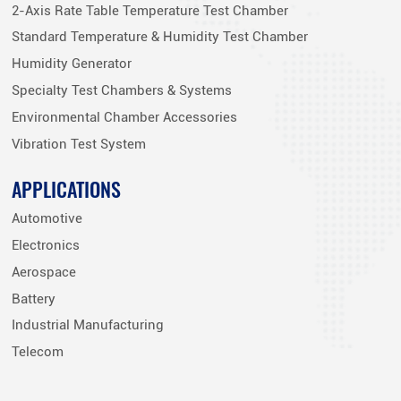
2-Axis Rate Table Temperature Test Chamber
Standard Temperature & Humidity Test Chamber
Humidity Generator
Specialty Test Chambers & Systems
Environmental Chamber Accessories
Vibration Test System
APPLICATIONS
Automotive
Electronics
Aerospace
Battery
Industrial Manufacturing
Telecom