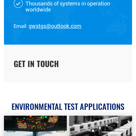
Thousands of systems in operation
worldwide
Email:
gwstgs@outlook.com
GET IN TOUCH
ENVIRONMENTAL TEST APPLICATIONS