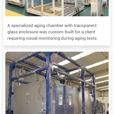
A specialized aging chamber with transparent
glass enclosure was custom-built for a client
requiring visual monitoring during aging tests.