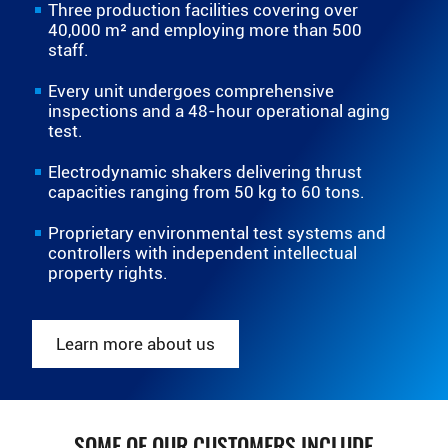
Three production facilities covering over
40,000 m² and employing more than 500
staff.
Every unit undergoes comprehensive
inspections and a 48-hour operational aging
test.
Electrodynamic shakers delivering thrust
capacities ranging from 50 kg to 60 tons.
Proprietary environmental test systems and
controllers with independent intellectual
property rights.
Learn more about us
SOME OF OUR CUSTOMERS INCLUDE