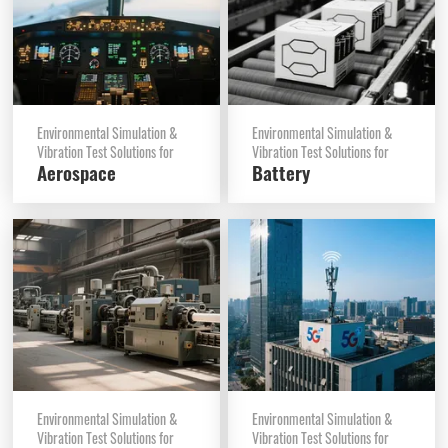
Environmental Simulation &
Environmental Simulation &
Vibration Test Solutions for
Vibration Test Solutions for
Aerospace
Battery
Environmental Simulation &
Environmental Simulation &
Vibration Test Solutions for
Vibration Test Solutions for