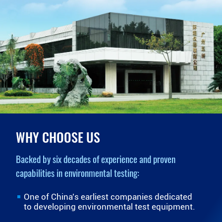
WHY CHOOSE US
Backed by six decades of experience and proven
capabilities in environmental testing:
One of China’s earliest companies dedicated
to developing environmental test equipment.