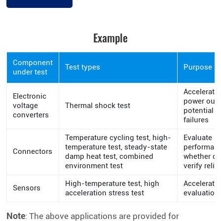
Example
Component
Test types
Purpose
under test
Accelerate
Electronic
power outp
voltage
Thermal shock test
potential t
converters
failures
Temperature cycling test, high-
Evaluate i
temperature test, steady-state
performan
Connectors
damp heat test, combined
whether de
environment test
verify relia
High-temperature test, high
Accelerated
Sensors
acceleration stress test
evaluation
Note
: The above applications are provided for