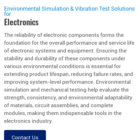
Environmental Simulation & Vibration Test Solutions
for
Electronics
The reliability of electronic components forms the
foundation for the overall performance and service life
of electronic systems and equipment. Ensuring the
stability and durability of these components under
various environmental conditions is essential for
extending product lifespan, reducing failure rates, and
improving system-level performance. Environmental
simulation and mechanical testing help evaluate the
strength, consistency, and environmental adaptability
of materials, circuit assemblies, and complete
modules, making them indispensable tools in the
electronics industry.
Contact Us