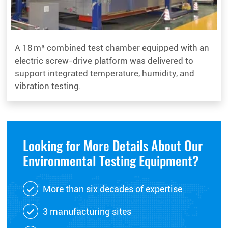
A 18 m³ combined test chamber equipped with an
electric screw-drive platform was delivered to
support integrated temperature, humidity, and
vibration testing.
Looking for More Details About Our
Environmental Testing Equipment?
More than six decades of expertise
3 manufacturing sites