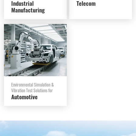
Industrial
Telecom
Manufacturing
Environmental Simulation &
Vibration Test Solutions for
Automotive