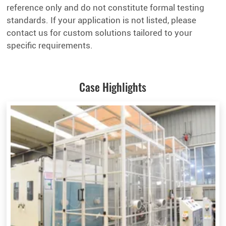
reference only and do not constitute formal testing
standards. If your application is not listed, please
contact us for custom solutions tailored to your
specific requirements.
Case Highlights