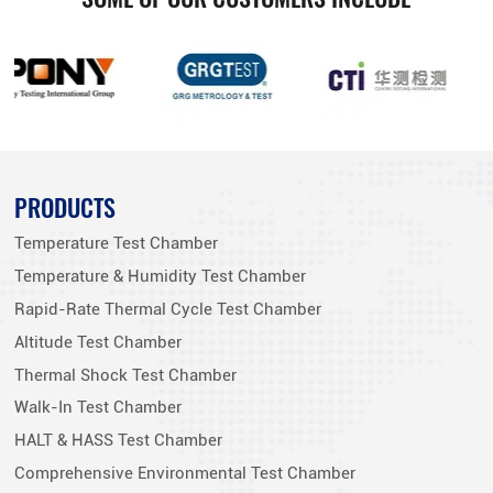
PRODUCTS
Temperature Test Chamber
Temperature & Humidity Test Chamber
Rapid-Rate Thermal Cycle Test Chamber
Altitude Test Chamber
Thermal Shock Test Chamber
Walk-In Test Chamber
HALT & HASS Test Chamber
Comprehensive Environmental Test Chamber