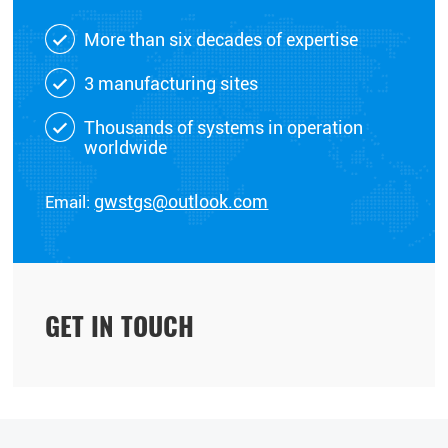
More than six decades of expertise
3 manufacturing sites
Thousands of systems in operation
worldwide
Email:
gwstgs@outlook.com
GET IN TOUCH