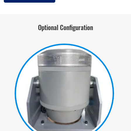
Optional Configuration