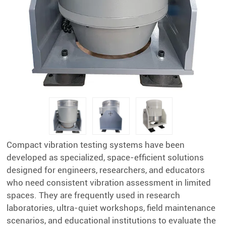
Compact vibration testing systems have been
developed as specialized, space-efficient solutions
designed for engineers, researchers, and educators
who need consistent vibration assessment in limited
spaces. They are frequently used in research
laboratories, ultra-quiet workshops, field maintenance
scenarios, and educational institutions to evaluate the