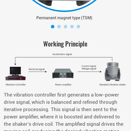
Permanent magnet type (TSM)
Working Principle
The vibration controller first generates a low-power
drive signal, which is balanced and refined through
iterative processing. This signal is then sent to the
power amplifier, where it is boosted and delivered to
the shaker’s drive coil. The amplified signal drives the