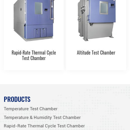
Rapid-Rate Thermal Cycle
Altitude Test Chamber
Test Chamber
PRODUCTS
Temperature Test Chamber
Temperature & Humidity Test Chamber
Rapid-Rate Thermal Cycle Test Chamber