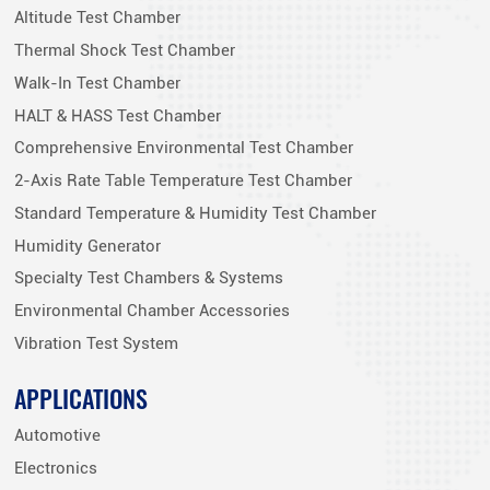
Altitude Test Chamber
Thermal Shock Test Chamber
Walk-In Test Chamber
HALT & HASS Test Chamber
Comprehensive Environmental Test Chamber
2-Axis Rate Table Temperature Test Chamber
Standard Temperature & Humidity Test Chamber
Humidity Generator
Specialty Test Chambers & Systems
Environmental Chamber Accessories
Vibration Test System
APPLICATIONS
Automotive
Electronics