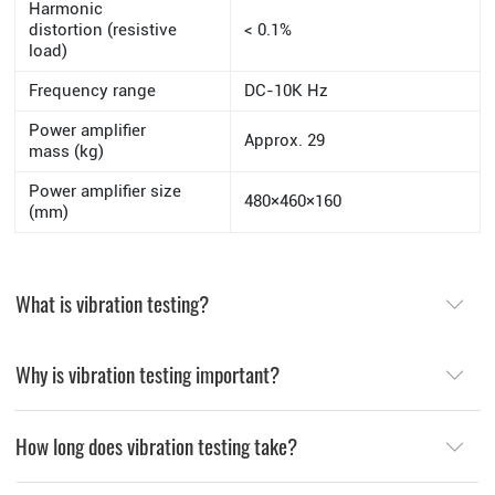
Harmonic
distortion (resistive
< 0.1%
load)
Frequency range
DC-10K Hz
Power amplifier
Approx. 29
mass (kg)
Power amplifier size
480×460×160
(mm)
What is vibration testing?
Why is vibration testing important?
How long does vibration testing take?