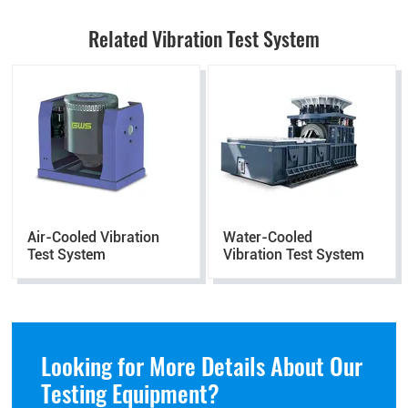
Related Vibration Test System
Air-Cooled Vibration
Water-Cooled
Test System
Vibration Test System
Looking for More Details About Our
Testing Equipment?