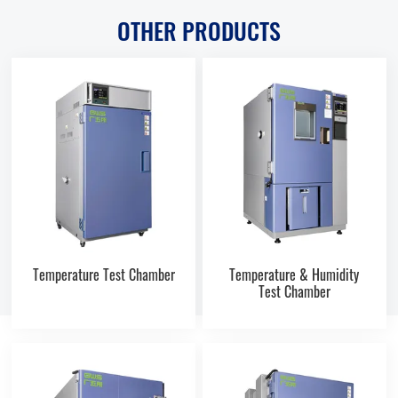
OTHER PRODUCTS
Temperature Test Chamber
Temperature & Humidity
Test Chamber