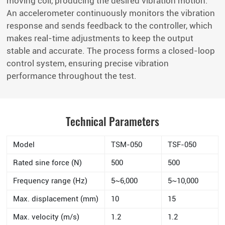
moving coil, producing the desired vibration motion.
An accelerometer continuously monitors the vibration
response and sends feedback to the controller, which
makes real-time adjustments to keep the output
stable and accurate. The process forms a closed-loop
control system, ensuring precise vibration
performance throughout the test.
Technical Parameters
Model
TSM-050
TSF-050
Rated sine force (N)
500
500
Frequency range (Hz)
5~6,000
5~10,000
Max. displacement (mm)
10
15
Max. velocity (m/s)
1.2
1.2