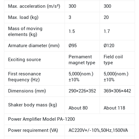
Max. acceleration (m/s²)
300
300
Max. load (kg)
3
20
Mass of moving
1.5
1.7
elements (kg)
Armature diameter (mm)
Ø95
Ø120
Pernament
Field coil
Exciting source
magnet type
type
First resonance
5,000(nom.)
5,000(nom.)
frequency (Hz)
±10%
±10%
Dimensions (mm)
290×226×352
369×306×442
Shaker body mass (kg)
About 80
About 118
Power Amplifier Model PA-1200
Power requirement (VA)
AC220V+/-10%,50Hz,1500VA