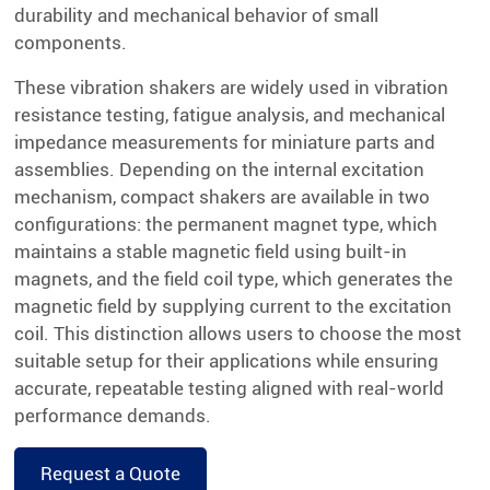
durability and mechanical behavior of small
components.
These vibration shakers are widely used in vibration
resistance testing, fatigue analysis, and mechanical
impedance measurements for miniature parts and
assemblies. Depending on the internal excitation
mechanism, compact shakers are available in two
configurations: the permanent magnet type, which
maintains a stable magnetic field using built-in
magnets, and the field coil type, which generates the
magnetic field by supplying current to the excitation
coil. This distinction allows users to choose the most
suitable setup for their applications while ensuring
accurate, repeatable testing aligned with real-world
performance demands.
Request a Quote