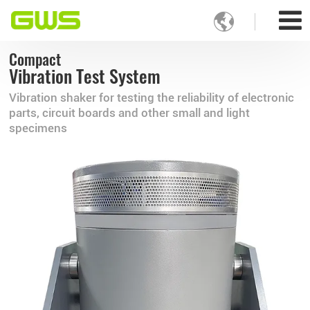

Compact
Vibration Test System
Vibration shaker for testing the reliability of electronic
parts, circuit boards and other small and light
specimens