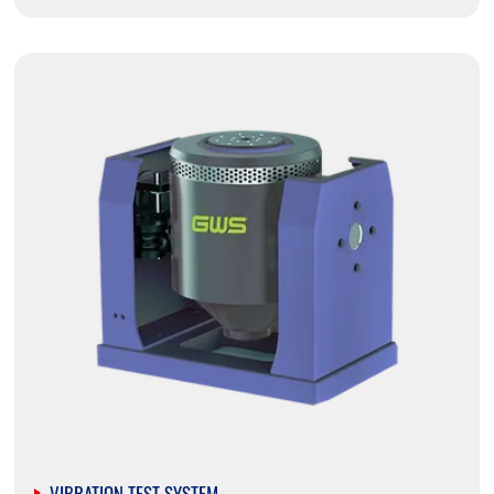
VIBRATION TEST SYSTEM