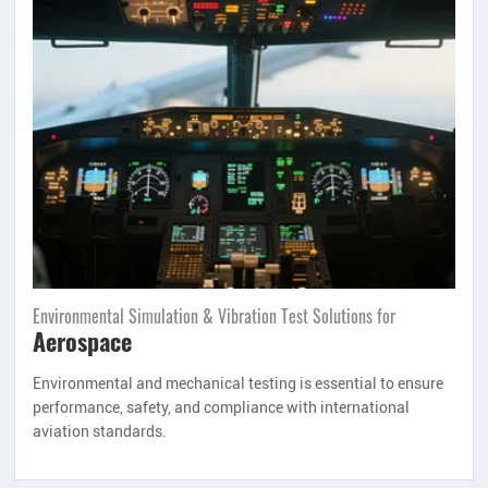
Environmental Simulation & Vibration Test Solutions for
Aerospace
Environmental and mechanical testing is essential to ensure
performance, safety, and compliance with international
aviation standards.