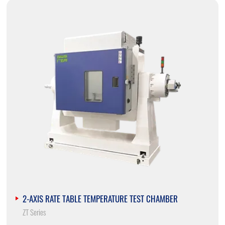
2-AXIS RATE TABLE TEMPERATURE TEST CHAMBER
ZT Series