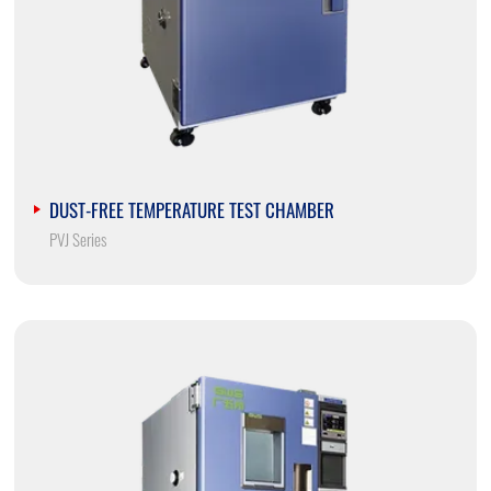
DUST-FREE TEMPERATURE TEST CHAMBER
PVJ Series