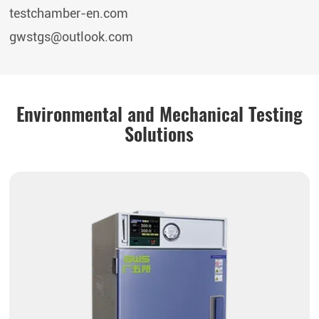
testchamber-en.com
gwstgs@outlook.com
Environmental and Mechanical Testing
Solutions