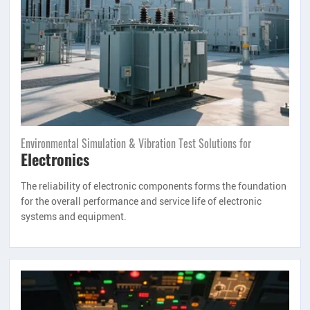
Environmental Simulation & Vibration Test Solutions for
Electronics
The reliability of electronic components forms the foundation
for the overall performance and service life of electronic
systems and equipment.