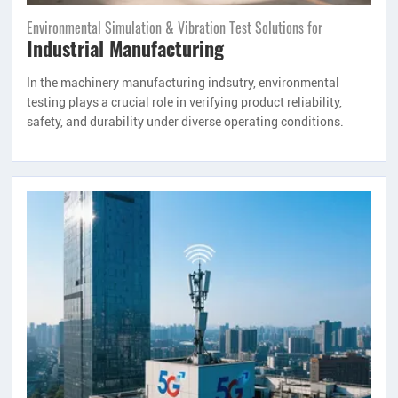
Environmental Simulation & Vibration Test Solutions for
Industrial Manufacturing
In the machinery manufacturing indsutry, environmental
testing plays a crucial role in verifying product reliability,
safety, and durability under diverse operating conditions.