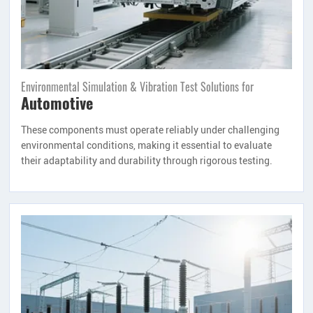
Environmental Simulation & Vibration Test Solutions for
Automotive
These components must operate reliably under challenging
environmental conditions, making it essential to evaluate
their adaptability and durability through rigorous testing.