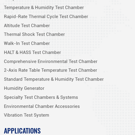
Temperature & Humidity Test Chamber
Rapid-Rate Thermal Cycle Test Chamber
Altitude Test Chamber
Thermal Shock Test Chamber
Walk-In Test Chamber
HALT & HASS Test Chamber
Comprehensive Environmental Test Chamber
2-Axis Rate Table Temperature Test Chamber
Standard Temperature & Humidity Test Chamber
Humidity Generator
Specialty Test Chambers & Systems
Environmental Chamber Accessories
Vibration Test System
APPLICATIONS