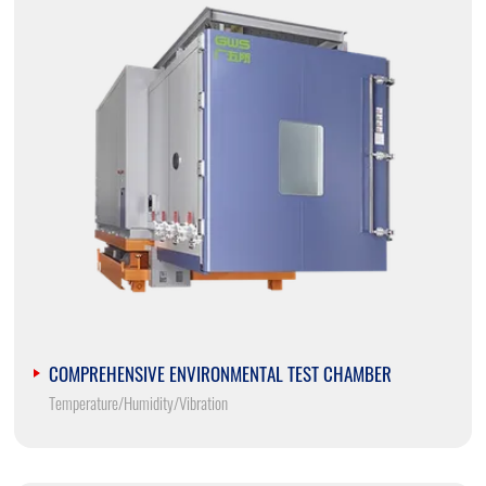
COMPREHENSIVE ENVIRONMENTAL TEST CHAMBER
Temperature/Humidity/Vibration