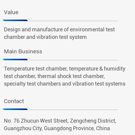
Value
Design and manufacture of environmental test
chamber and vibration test system
Main Business
Temperature test chamber, temperature & humidity
test chamber, thermal shock test chamber,
specialty test chambers and vibration test systems
Contact
No. 76 Zhucun West Street, Zengcheng District,
Guangzhou City, Guangdong Province, China