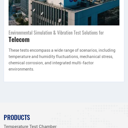
Environmental Simulation & Vibration Test Solutions for
Telecom
These tests encompass a wide range of scenarios, including
temperature and humidity fluctuations, mechanical stress,
chemical corrosion, and integrated multi-factor
environments.
PRODUCTS
Temperature Test Chamber