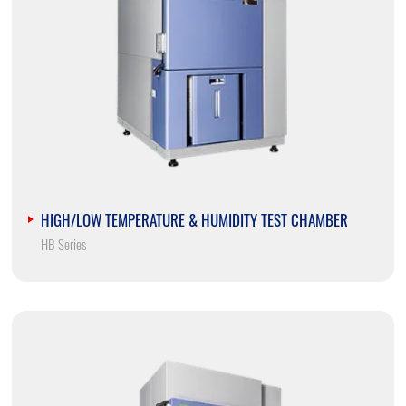
HIGH/LOW TEMPERATURE & HUMIDITY TEST CHAMBER
HB Series