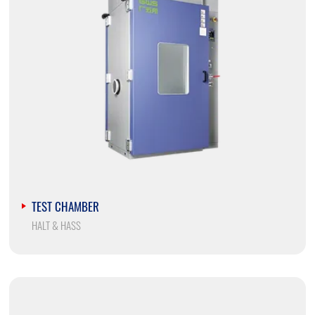
TEST CHAMBER
HALT & HASS