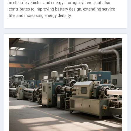
in electric vehicles and energy storage systems but also
contributes to improving battery design, extending service
life, and increasing energy density.