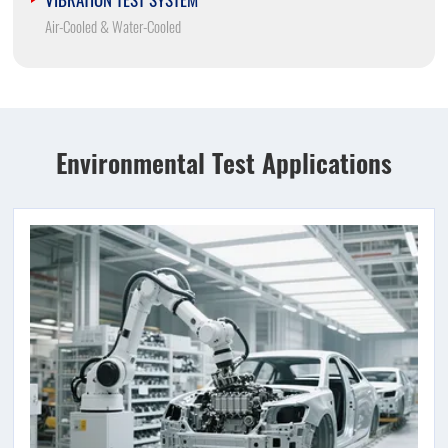
Air-Cooled & Water-Cooled
Environmental Test Applications