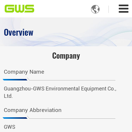

Overview
Company
Company Name
Guangzhou-GWS Environmental Equipment Co.,
Ltd.
Company Abbreviation
GWS