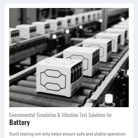
Environmental Simulation & Vibration Test Solutions for
Battery
Such testing not only helps ensure safe and stable operation