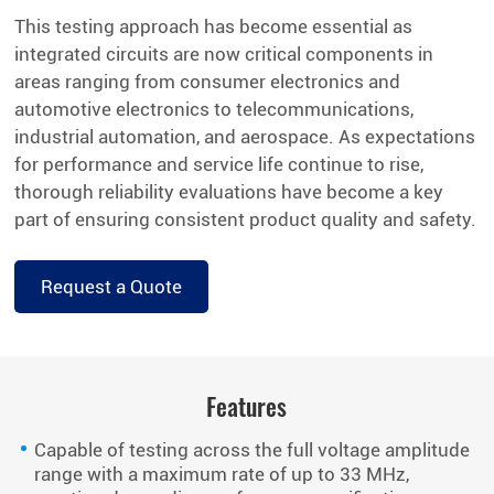
This testing approach has become essential as
integrated circuits are now critical components in
areas ranging from consumer electronics and
automotive electronics to telecommunications,
industrial automation, and aerospace. As expectations
for performance and service life continue to rise,
thorough reliability evaluations have become a key
part of ensuring consistent product quality and safety.
Request a Quote
Features
Capable of testing across the full voltage amplitude
range with a maximum rate of up to 33 MHz,