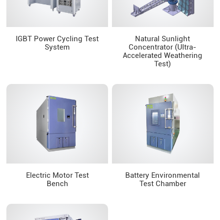
IGBT Power Cycling Test
Natural Sunlight
System
Concentrator (Ultra-
Accelerated Weathering
Test)
Electric Motor Test
Battery Environmental
Bench
Test Chamber