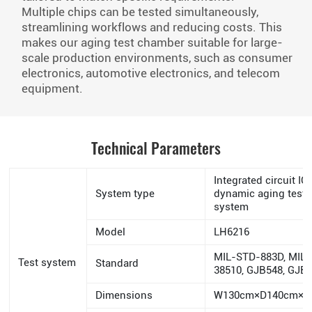
Multiple chips can be tested simultaneously,
streamlining workflows and reducing costs. This
makes our aging test chamber suitable for large-
scale production environments, such as consumer
electronics, automotive electronics, and telecom
equipment.
Technical Parameters
Integrated circuit IC
System type
dynamic aging test
system
Model
LH6216
MIL-STD-883D, MIL
Test system
Standard
38510, GJB548, GJB
Dimensions
W130cm×D140cm×H