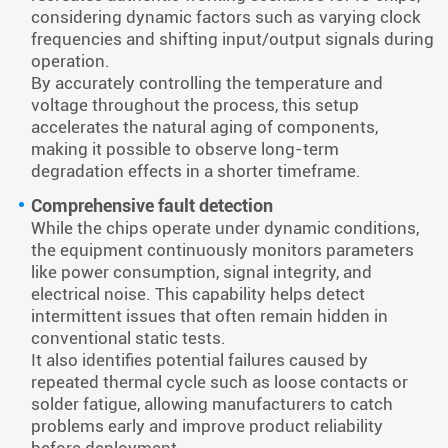
considering dynamic factors such as varying clock
frequencies and shifting input/output signals during
operation.
By accurately controlling the temperature and
voltage throughout the process, this setup
accelerates the natural aging of components,
making it possible to observe long-term
degradation effects in a shorter timeframe.
Comprehensive fault detection
While the chips operate under dynamic conditions,
the equipment continuously monitors parameters
like power consumption, signal integrity, and
electrical noise. This capability helps detect
intermittent issues that often remain hidden in
conventional static tests.
It also identifies potential failures caused by
repeated thermal cycle such as loose contacts or
solder fatigue, allowing manufacturers to catch
problems early and improve product reliability
before deployment.