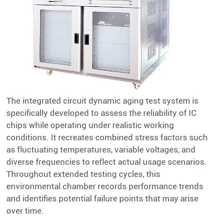
The integrated circuit dynamic aging test system is
specifically developed to assess the reliability of IC
chips while operating under realistic working
conditions. It recreates combined stress factors such
as fluctuating temperatures, variable voltages, and
diverse frequencies to reflect actual usage scenarios.
Throughout extended testing cycles, this
environmental chamber records performance trends
and identifies potential failure points that may arise
over time.