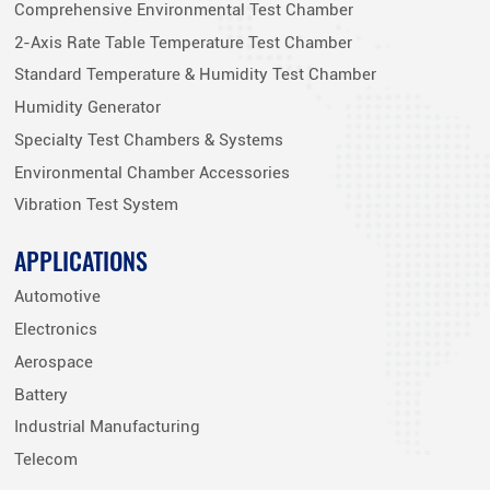
Comprehensive Environmental Test Chamber
2-Axis Rate Table Temperature Test Chamber
Standard Temperature & Humidity Test Chamber
Humidity Generator
Specialty Test Chambers & Systems
Environmental Chamber Accessories
Vibration Test System
APPLICATIONS
Automotive
Electronics
Aerospace
Battery
Industrial Manufacturing
Telecom