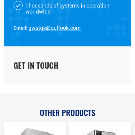
Thousands of systems in operation
worldwide
Email:
gwstgs@outlook.com
GET IN TOUCH
OTHER PRODUCTS