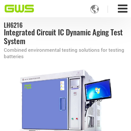

LH6216
Integrated Circuit IC Dynamic Aging Test
System
Combined environmental testing solutions for testing
batteries