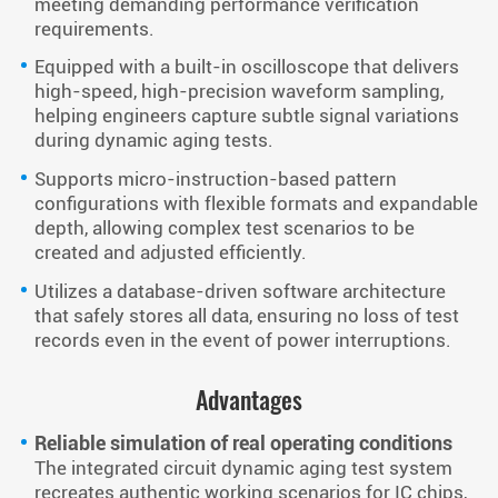
meeting demanding performance verification
requirements.
Equipped with a built-in oscilloscope that delivers
high-speed, high-precision waveform sampling,
helping engineers capture subtle signal variations
during dynamic aging tests.
Supports micro-instruction-based pattern
configurations with flexible formats and expandable
depth, allowing complex test scenarios to be
created and adjusted efficiently.
Utilizes a database-driven software architecture
that safely stores all data, ensuring no loss of test
records even in the event of power interruptions.
Advantages
Reliable simulation of real operating conditions
The integrated circuit dynamic aging test system
recreates authentic working scenarios for IC chips,