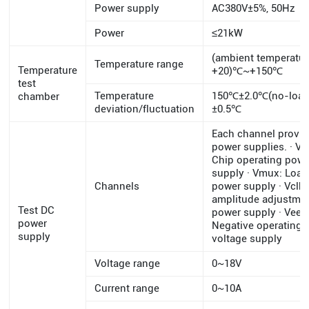
Power supply
AC380V±5%, 50Hz
Power
≤21kW
(ambient temperatu
Temperature range
Temperature
+20)℃~+150℃
test
Temperature
150℃±2.0℃(no-load
chamber
deviation/fluctuation
±0.5℃
Each channel provid
power supplies. · Vc
Chip operating pow
supply · Vmux: Load
Channels
power supply · Vclk:
amplitude adjustme
Test DC
power supply · Vee:
power
Negative operating
supply
voltage supply
Voltage range
0~18V
Current range
0~10A