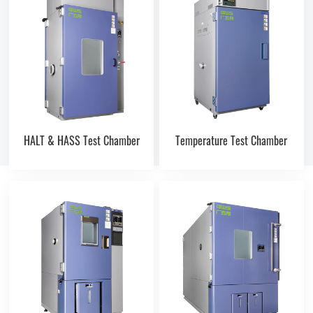
HALT & HASS Test Chamber
Temperature Test Chamber