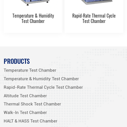
Temperature & Humidity
Rapid-Rate Thermal Cycle
Test Chamber
Test Chamber
PRODUCTS
Temperature Test Chamber
Temperature & Humidity Test Chamber
Rapid-Rate Thermal Cycle Test Chamber
Altitude Test Chamber
Thermal Shock Test Chamber
Walk-In Test Chamber
HALT & HASS Test Chamber