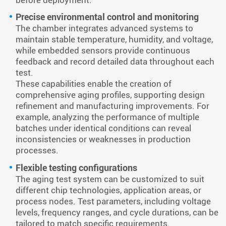
Precise environmental control and monitoring
The chamber integrates advanced systems to
maintain stable temperature, humidity, and voltage,
while embedded sensors provide continuous
feedback and record detailed data throughout each
test.
These capabilities enable the creation of
comprehensive aging profiles, supporting design
refinement and manufacturing improvements. For
example, analyzing the performance of multiple
batches under identical conditions can reveal
inconsistencies or weaknesses in production
processes.
Flexible testing configurations
The aging test system can be customized to suit
different chip technologies, application areas, or
process nodes. Test parameters, including voltage
levels, frequency ranges, and cycle durations, can be
tailored to match specific requirements.