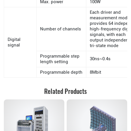
Max. power
100W
Each driver and
measurement modu
provides 64 indepe
Number of channels
high-frequency digit
signals, with each s
Digital
output independentl
signal
tri-state mode
Programmable step
30ns~0.4s
length setting
Programmable depth
8Mbit
Related Products