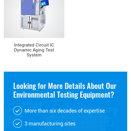
Integrated Circuit IC
Dynamic Aging Test
System
Looking for More Details About Our
Environmental Testing Equipment?
More than six decades of expertise
3 manufacturing sites