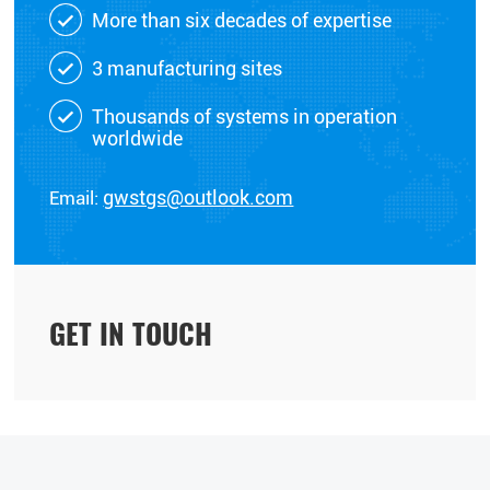
More than six decades of expertise
3 manufacturing sites
Thousands of systems in operation
worldwide
Email:
gwstgs@outlook.com
GET IN TOUCH