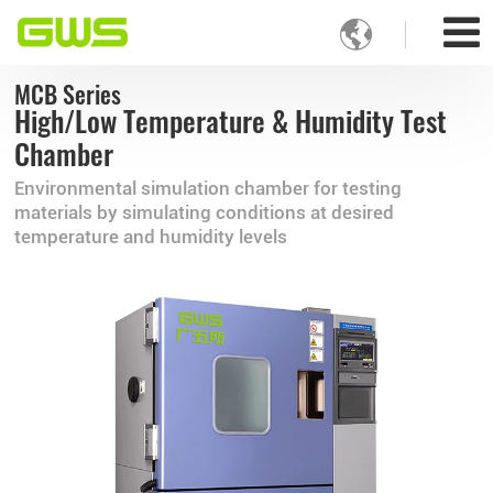

MCB Series
High/Low Temperature & Humidity Test
Chamber
Environmental simulation chamber for testing
materials by simulating conditions at desired
temperature and humidity levels