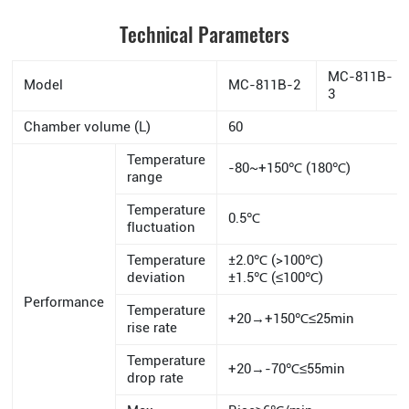
Technical Parameters
MC-811B-
Model
MC-811B-2
3
Chamber volume (L)
60
Temperature
-80~+150℃ (180℃)
range
Temperature
0.5℃
fluctuation
Temperature
±2.0℃ (>100℃)
deviation
±1.5℃ (≤100℃)
Performance
Temperature
+20→+150℃≤25min
rise rate
Temperature
+20→-70℃≤55min
drop rate