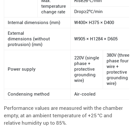
Max.
Rise≥6℃/min
temperature
Drop≥2℃/min
change rate
Internal dimensions (mm)
W400× H375 × D400
External
dimensions (without
W905 × H1284 × D605
protrusion) (mm)
380V (three
220V (single
phase four
phase +
wire +
Power supply
protective
protective
grounding
grounding
wire)
wire)
Condensing method
Air-cooled
Performance values are measured with the chamber
empty, at an ambient temperature of +25 °C and
relative humidity up to 85%.