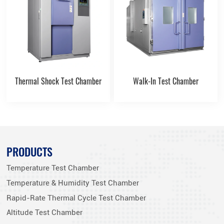
Thermal Shock Test Chamber
Walk-In Test Chamber
PRODUCTS
Temperature Test Chamber
Temperature & Humidity Test Chamber
Rapid-Rate Thermal Cycle Test Chamber
Altitude Test Chamber