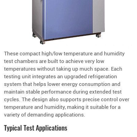
These compact high/low temperature and humidity
test chambers are built to achieve very low
temperatures without taking up much space. Each
testing unit integrates an upgraded refrigeration
system that helps lower energy consumption and
maintain stable performance during extended test
cycles. The design also supports precise control over
temperature and humidity, making it suitable for a
variety of demanding applications.
Typical Test Applications