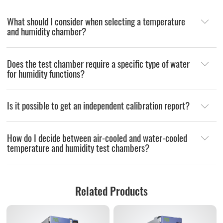
What should I consider when selecting a temperature
and humidity chamber?
Does the test chamber require a specific type of water
for humidity functions?
Is it possible to get an independent calibration report?
How do I decide between air-cooled and water-cooled
temperature and humidity test chambers?
Related Products