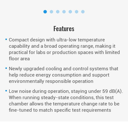
Features
Compact design with ultra-low temperature
capability and a broad operating range, making it
practical for labs or production spaces with limited
floor area
Newly upgraded cooling and control systems that
help reduce energy consumption and support
environmentally responsible operation
Low noise during operation, staying under 59 dB(A).
When running steady-state conditions, this test
chamber allows the temperature change rate to be
fine-tuned to match specific test requirements