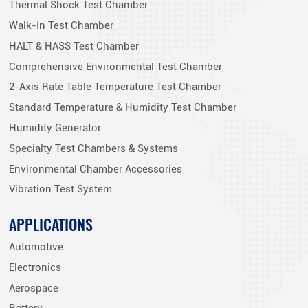
Thermal Shock Test Chamber
Walk-In Test Chamber
HALT & HASS Test Chamber
Comprehensive Environmental Test Chamber
2-Axis Rate Table Temperature Test Chamber
Standard Temperature & Humidity Test Chamber
Humidity Generator
Specialty Test Chambers & Systems
Environmental Chamber Accessories
Vibration Test System
APPLICATIONS
Automotive
Electronics
Aerospace