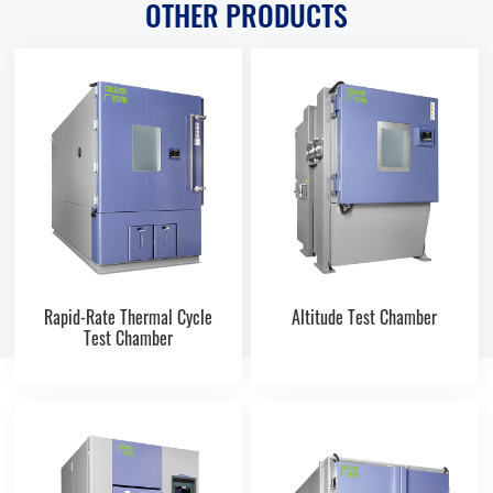
OTHER PRODUCTS
Rapid-Rate Thermal Cycle
Altitude Test Chamber
Test Chamber