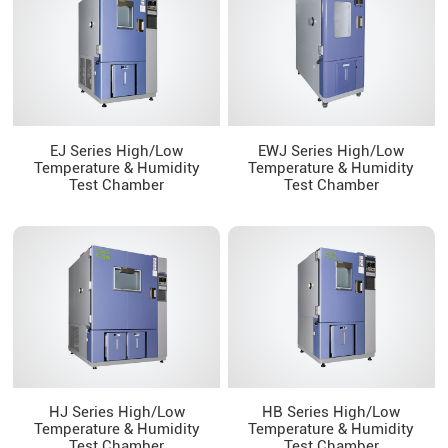
EJ Series High/Low
EWJ Series High/Low
Temperature & Humidity
Temperature & Humidity
Test Chamber
Test Chamber
HJ Series High/Low
HB Series High/Low
Temperature & Humidity
Temperature & Humidity
Test Chamber
Test Chamber