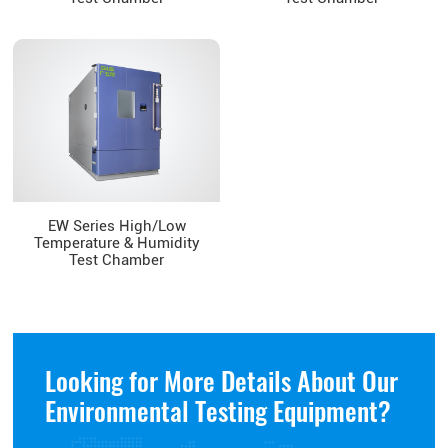
EW Series High/Low
Temperature & Humidity
Test Chamber
Looking for More Details About Our
Environmental Testing Equipment?