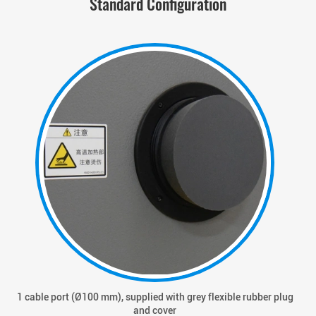
Standard Configuration
1 cable port (Ø100 mm), supplied with grey flexible rubber plug
and cover