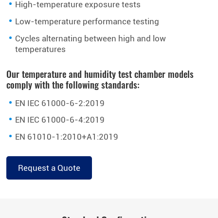
High-temperature exposure tests
Low-temperature performance testing
Cycles alternating between high and low
temperatures
Our temperature and humidity test chamber models
comply with the following standards:
EN IEC 61000-6-2:2019
EN IEC 61000-6-4:2019
EN 61010-1:2010+A1:2019
Request a Quote