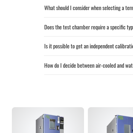
What should I consider when selecting a t
Does the test chamber require a specific typ
Is it possible to get an independent calibrat
How do I decide between air-cooled and wa