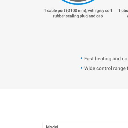
1 cable port (Ø100 mm), with grey soft
1 obs
rubber sealing plug and cap
Fast heating and co
Wide control range f
Model