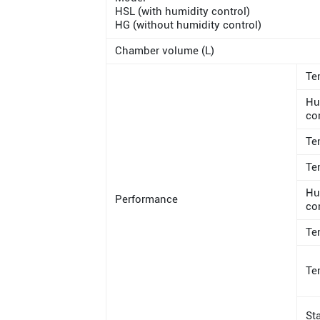
HSL (with humidity control)
HG (without humidity control)
Chamber volume (L)
Te
Hu
co
Te
Te
Hu
Performance
co
Te
Te
St