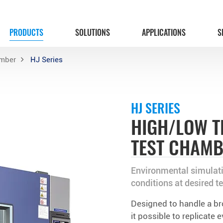
PRODUCTS
SOLUTIONS
APPLICATIONS
S
amber
HJ Series
HJ SERIES
HIGH/LOW T
TEST CHAM
Environmental simulati
conditions at desired t
Designed to handle a b
it possible to replicate