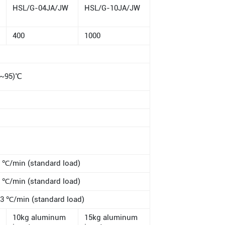
HSL/G-04JA/JW
HSL/G-10JA/JW
400
1000
0~95)℃
℃/min (standard load)
℃/min (standard load)
 ℃/min (standard load)
10kg aluminum
15kg aluminum