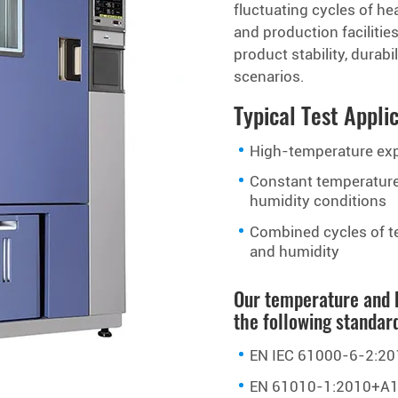
fluctuating cycles of hea
and production facilitie
product stability, dura
scenarios.
Typical Test Appli
High-temperature ex
Constant temperatur
humidity conditions
Combined cycles of t
and humidity
Our temperature and 
the following standar
EN IEC 61000-6-2:20
EN 61010-1:2010+A1