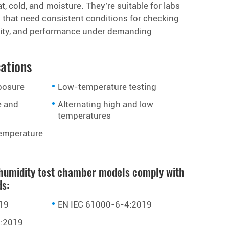
t, cold, and moisture. They’re suitable for labs
s that need consistent conditions for checking
bility, and performance under demanding
cations
posure
Low-temperature testing
e and
Alternating high and low
temperatures
emperature
humidity test chamber models comply with
ds:
19
EN IEC 61000-6-4:2019
:2019