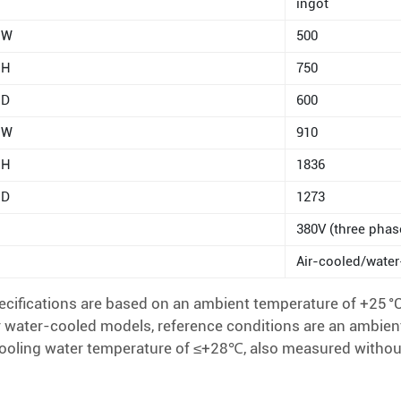
ingot
W
500
H
750
D
600
W
910
H
1836
D
1273
380V (three phas
Air-cooled/wate
cifications are based on an ambient temperature of +25 °C
 water-cooled models, reference conditions are an ambien
 cooling water temperature of ≤+28℃, also measured withou