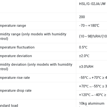
HSL/G-02JA/JW
200
mperature range
-70～+180℃
midity range (only models with humidity
(10～98)%RH/(1
ntrol)
mperature fluctuation
0.5℃
mperature deviation
±2.0℃
midity deviation (only models with humidity
±3.0%RH
ntrol)
mperature rise rate
-55℃→+70℃ ≥ 4 
+70℃→-55℃ ≥ 3 
mperature drop rate
+120℃→-40℃ ≥ 3
10kg aluminum
andard load