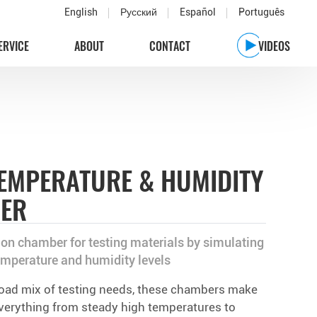
English
Русский
Español
Português
ERVICE
ABOUT
CONTACT
VIDEOS
EMPERATURE & HUMIDITY
BER
on chamber for testing materials by simulating
emperature and humidity levels
road mix of testing needs, these chambers make
 everything from steady high temperatures to