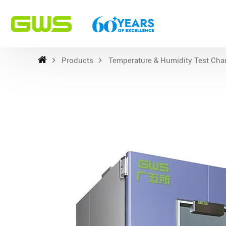
Products
Temperature & Humidity Test Ch