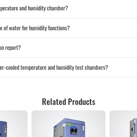
emperature and humidity chamber?
e of water for humidity functions?
ion report?
ter-cooled temperature and humidity test chambers?
Related Products