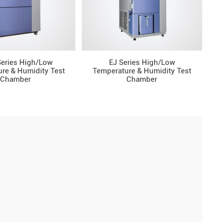
eries High/Low
EJ Series High/Low
re & Humidity Test
Temperature & Humidity Test
Chamber
Chamber