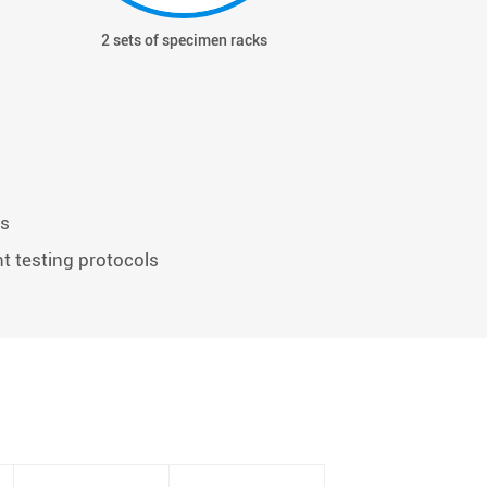
2 sets of specimen racks
Hour me
ts
nt testing protocols