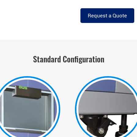
Request a Quote
Standard Configuration