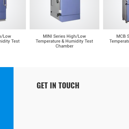
h/Low
MINI Series High/Low
MCB S
idity Test
Temperature & Humidity Test
Temperatu
Chamber
GET IN TOUCH