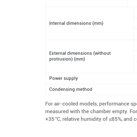
Internal dimensions (mm)
External dimensions (without
protrusion) (mm)
Power supply
Condensing method
For air-cooled models, performance spe
measured with the chamber empty. For
+35 °C, relative humidity of ≤85%, and