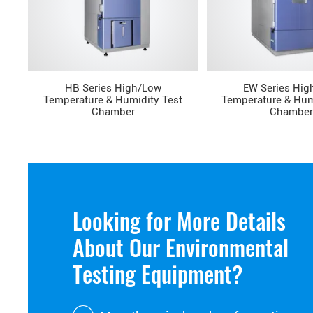
HB Series High/Low
EW Series Hig
Temperature & Humidity Test
Temperature & Hum
Chamber
Chamber
Looking for More Details
About Our Environmental
Testing Equipment?