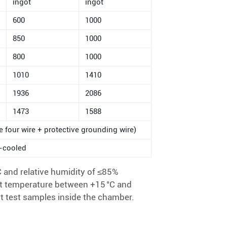
ingot
ingot
600
1000
850
1000
800
1000
1010
1410
1936
2086
1473
1588
e four wire + protective grounding wire)
r-cooled
 and relative humidity of ≤85%
t temperature between +15 °C and
t test samples inside the chamber.