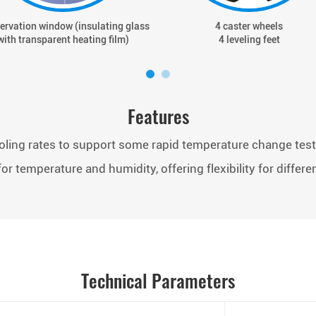
ervation window (insulating glass
4 caster wheels
with transparent heating film)
4 leveling feet
Features
oling rates to support some rapid temperature change tes
or temperature and humidity, offering flexibility for differe
Technical Parameters