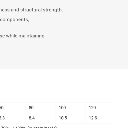
tness and structural strength.
ve components,
se while maintaining
60
80
100
120
6.3
8.4
10.5
12.6