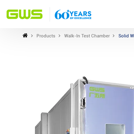
Products
Walk-In Test Chamber
Solid W