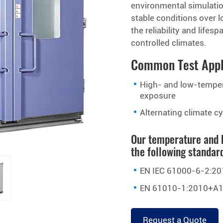
environmental simulatio
stable conditions over l
the reliability and life
controlled climates.
Common Test Appl
High- and low-tempe
exposure
Alternating climate c
Our temperature and 
the following standar
EN IEC 61000-6-2:20
EN 61010-1:2010+A1
Request a Quote