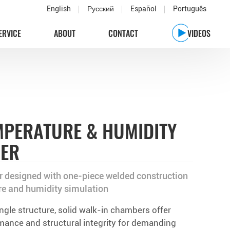
English
Русский
Español
Português
ERVICE
ABOUT
CONTACT
VIDEOS
MPERATURE & HUMIDITY
BER
 designed with one-piece welded construction
re and humidity simulation
ingle structure, solid walk-in chambers offer
rmance and structural integrity for demanding