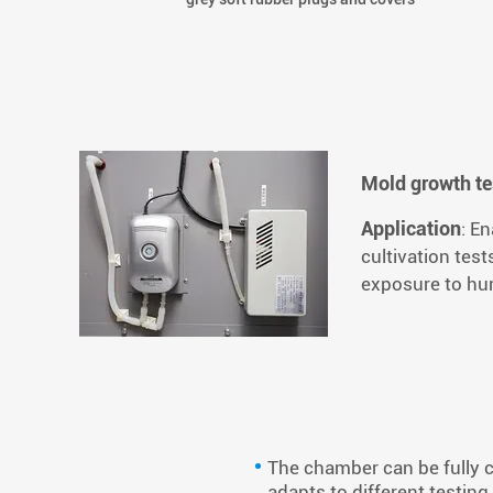
Mold growth te
Application
: E
cultivation tes
exposure to hu
The chamber can be fully c
adapts to different testi