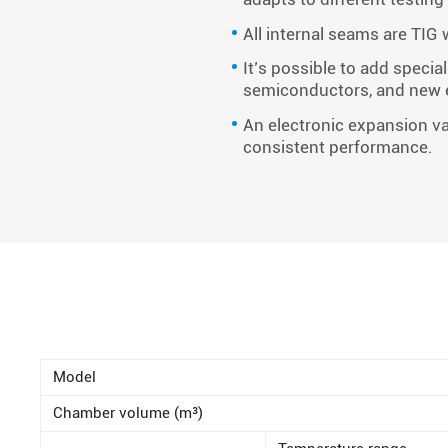
All internal seams are TIG
It’s possible to add speci
semiconductors, and new 
An electronic expansion va
consistent performance.
Model
Chamber volume (m³)