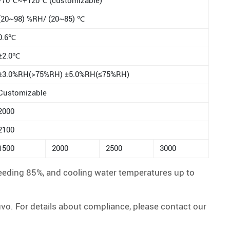
-70℃~+120℃ (customizable)
(20~98) %RH/ (20~85) ℃
0.6℃
±2.0℃
±3.0%RH(>75%RH) ±5.0%RH(≤75%RH)
Customizable
2000
2100
1500
2000
2500
3000
eeding 85%, and cooling water temperatures up to
. For details about compliance, please contact our