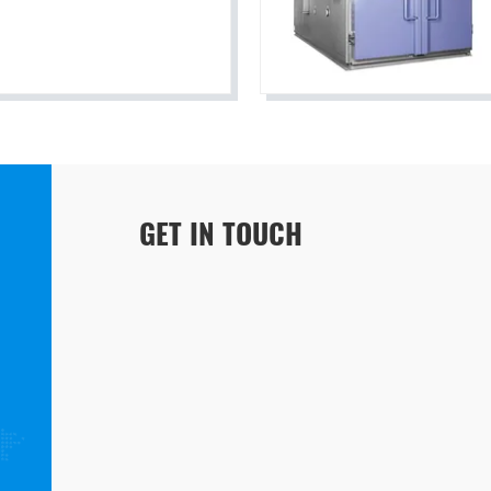
GET IN TOUCH