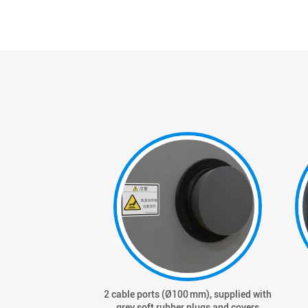
2 cable ports (Ø100 mm), supplied with
grey soft rubber plugs and covers