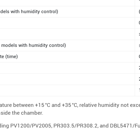
dels with humidity control)
 models with humidity control)
te (time)
ure between +15 °C and +35 °C, relative humidity not exc
nside the chamber.
luding PV1200/PV2005, PR303.5/PR308.2, and DBL5471/Fuvo