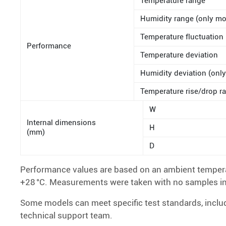
Temperature range
Humidity range (only mo
Temperature fluctuation
Performance
Temperature deviation
Humidity deviation (only
Temperature rise/drop ra
W
Internal dimensions
H
(mm)
D
Performance values are based on an ambient temperat
+28 °C. Measurements were taken with no samples i
Some models can meet specific test standards, inc
technical support team.