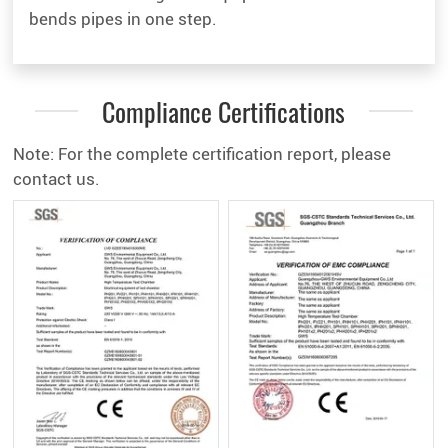
bends pipes in one step.
Compliance Certifications
Note: For the complete certification report, please
contact us.