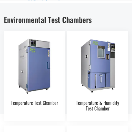
Environmental Test Chambers
Temperature Test Chamber
Temperature & Humidity
Test Chamber