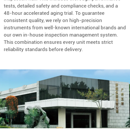
tests, detailed safety and compliance checks, and a
48-hour accelerated aging trial. To guarantee
consistent quality, we rely on high-precision
instruments from well-known international brands and
our own in-house inspection management system.
This combination ensures every unit meets strict
reliability standards before delivery.