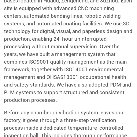
bases located in Huadu, Zengcheng, and Suzhou. Each
site is equipped with advanced CNC machining
centers, automated bending lines, robotic welding
systems, and automated coating facilities. We use 3D
technology for digital, visual, and paperless design and
production, enabling 24-hour uninterrupted
processing without manual supervision. Over the
years, we have built a management system that
combines ISO9001 quality management as the main
framework, together with ISO14001 environmental
management and OHSAS18001 occupational health
and safety standards. We have also adopted PDM and
PLM systems to support structured and consistent
production processes.
Before any chamber or vibration system leaves our
factory, it goes through a three-step verification
process inside a dedicated temperature-controlled
inspection hall. This includes thorough performance