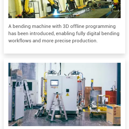
A bending machine with 3D offline programming
has been introduced, enabling fully digital bending
workflows and more precise production.