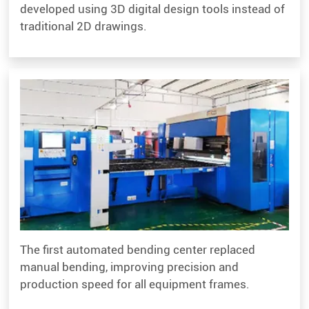
developed using 3D digital design tools instead of
traditional 2D drawings.
The first automated bending center replaced
manual bending, improving precision and
production speed for all equipment frames.