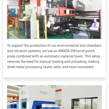
To support the production of our environmental test chambers
and vibration systems, we use an AMADA EM turret punch
press combined with an automatic material tower. This setup
removes the need for manual loading and unloading, making
sheet metal processing faster, safer, and more consistent.