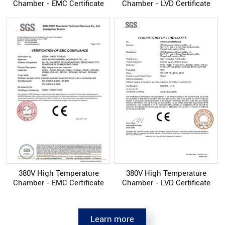
Chamber - EMC Certificate
Chamber - LVD Certificate
380V High Temperature
380V High Temperature
Chamber - EMC Certificate
Chamber - LVD Certificate
Learn more