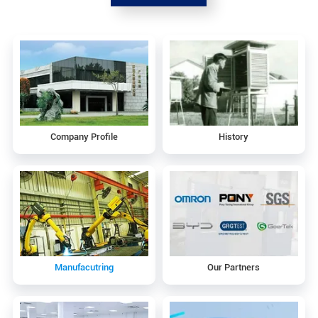
Company Profile
History
Manufacutring
Our Partners