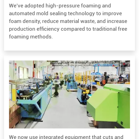
We’ve adopted high-pressure foaming and
automated mold sealing technology to improve
foam density, reduce material waste, and increase
production efficiency compared to traditional free
foaming methods.
We now use integrated equipment that cuts and