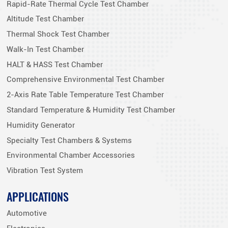
Rapid-Rate Thermal Cycle Test Chamber
Altitude Test Chamber
Thermal Shock Test Chamber
Walk-In Test Chamber
HALT & HASS Test Chamber
Comprehensive Environmental Test Chamber
2-Axis Rate Table Temperature Test Chamber
Standard Temperature & Humidity Test Chamber
Humidity Generator
Specialty Test Chambers & Systems
Environmental Chamber Accessories
Vibration Test System
APPLICATIONS
Automotive