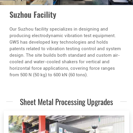
Suzhou Facility
Our Suzhou facility specializes in designing and
producing electrodynamic vibration test equipment.
GWS has developed key technologies and holds
patents related to vibration testing control and system
design. The site builds both standard and custom air-
cooled and water-cooled shakers for vertical and
horizontal force applications, covering force ranges
from 500 N (50 kg) to 600 kN (60 tons).
Sheet Metal Processing Upgrades