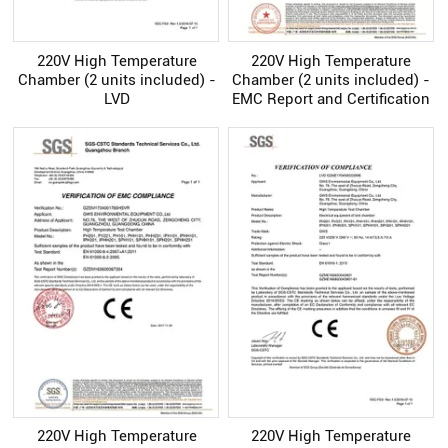
220V High Temperature
220V High Temperature
Chamber (2 units included) -
Chamber (2 units included) -
LVD
EMC Report and Certification
220V High Temperature
220V High Temperature