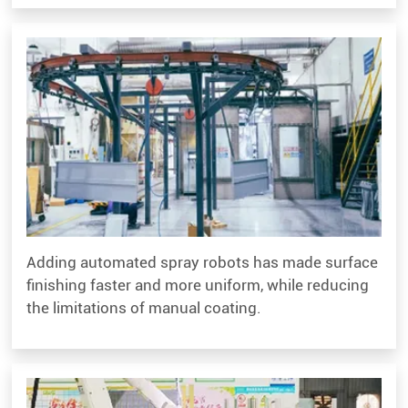
Adding automated spray robots has made surface
finishing faster and more uniform, while reducing
the limitations of manual coating.