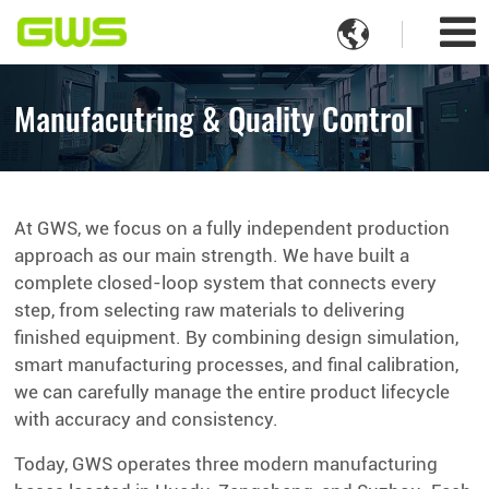

Manufacutring & Quality Control
At GWS, we focus on a fully independent production
approach as our main strength. We have built a
complete closed-loop system that connects every
step, from selecting raw materials to delivering
finished equipment. By combining design simulation,
smart manufacturing processes, and final calibration,
we can carefully manage the entire product lifecycle
with accuracy and consistency.
Today, GWS operates three modern manufacturing