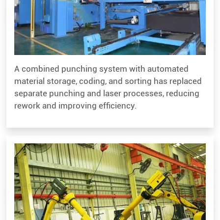
A combined punching system with automated
material storage, coding, and sorting has replaced
separate punching and laser processes, reducing
rework and improving efficiency.