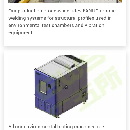
Our production process includes FANUC robotic
welding systems for structural profiles used in
environmental test chambers and vibration
equipment.
All our environmental testing machines are