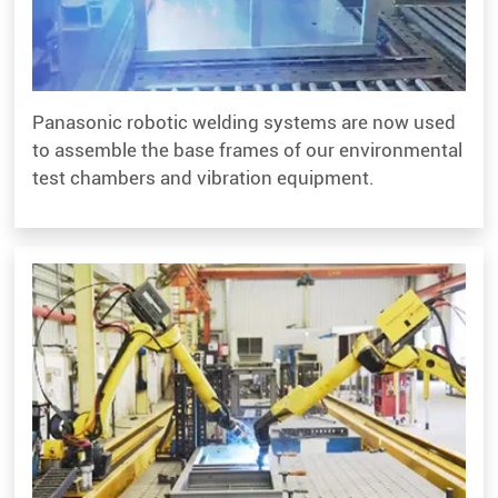
Panasonic robotic welding systems are now used
to assemble the base frames of our environmental
test chambers and vibration equipment.