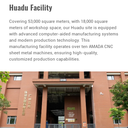
Huadu Facility
Covering 53,000 square meters, with 18,000 square
meters of workshop space, our Huadu site is equipped
with advanced computer-aided manufacturing systems
and modern production technology. This
manufacturing facility operates over ten AMADA CNC
sheet metal machines, ensuring high-quality,
customized production capabilities.