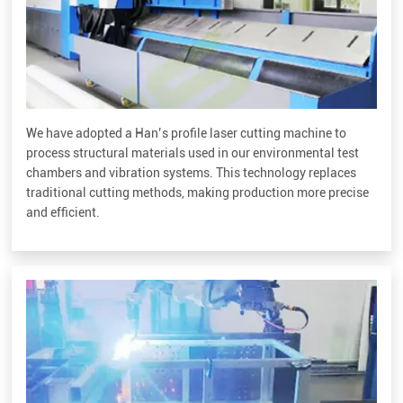
We have adopted a Han’s profile laser cutting machine to
process structural materials used in our environmental test
chambers and vibration systems. This technology replaces
traditional cutting methods, making production more precise
and efficient.