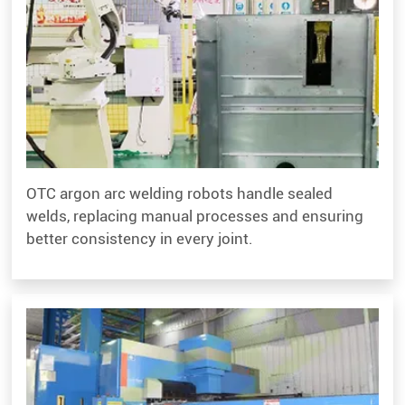
OTC argon arc welding robots handle sealed
welds, replacing manual processes and ensuring
better consistency in every joint.