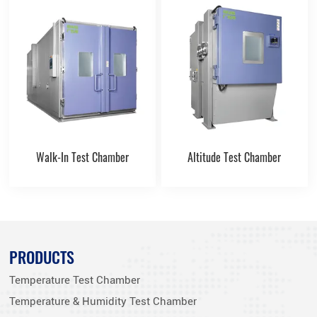
Walk-In Test Chamber
Altitude Test Chamber
PRODUCTS
Temperature Test Chamber
Temperature & Humidity Test Chamber