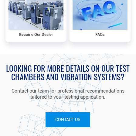
Become Our Dealer
FAQs
LOOKING FOR MORE DETAILS ON OUR TEST
CHAMBERS AND VIBRATION SYSTEMS?
Contact our team for professional recommendations
tailored to your testing application.
CONTACT US