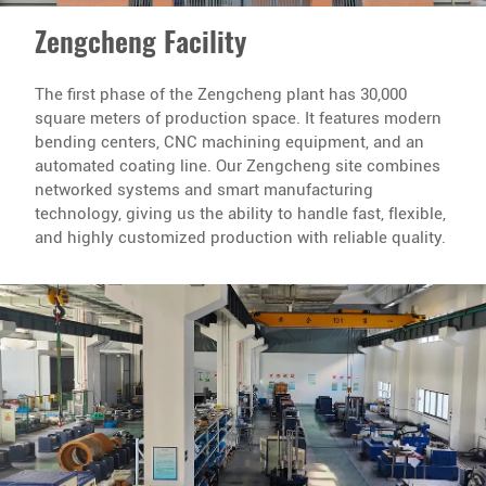
Zengcheng Facility
The first phase of the Zengcheng plant has 30,000
square meters of production space. It features modern
bending centers, CNC machining equipment, and an
automated coating line. Our Zengcheng site combines
networked systems and smart manufacturing
technology, giving us the ability to handle fast, flexible,
and highly customized production with reliable quality.