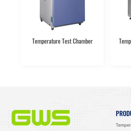
Temperature Test Chamber
Temp
PROD
Temper