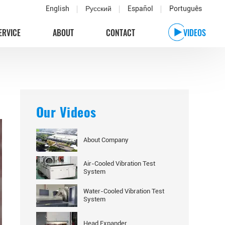
English
Русский
Español
Português
ERVICE
ABOUT
CONTACT
VIDEOS
Our Videos
About Company
Air-Cooled Vibration Test
System
Water-Cooled Vibration Test
System
Head Expander