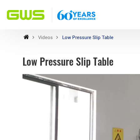
Videos
Low Pressure Slip Table
Low Pressure Slip Table