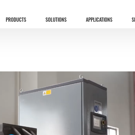
PRODUCTS
SOLUTIONS
APPLICATIONS
S