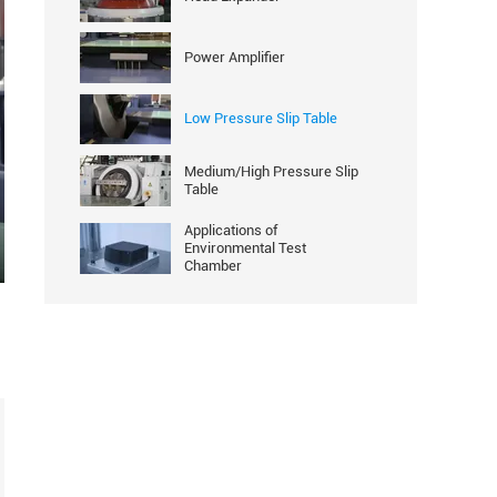
Power Amplifier
Low Pressure Slip Table
Medium/High Pressure Slip
Table
Applications of
Environmental Test
Chamber
ter
llscreen