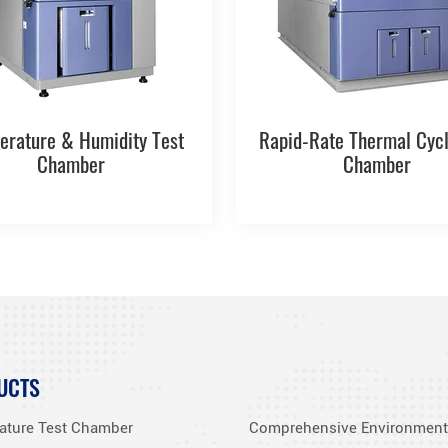
erature & Humidity Test
Rapid-Rate Thermal Cycl
Chamber
Chamber
UCTS
ature Test Chamber
Comprehensive Environment