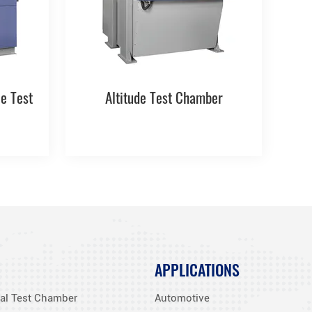
e Test
Altitude Test Chamber
APPLICATIONS
al Test Chamber
Automotive