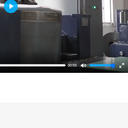
Play
00:03
Mute
En
fu