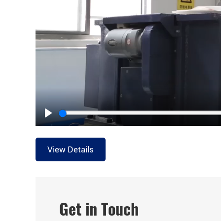
Play
View Details
Get in Touch