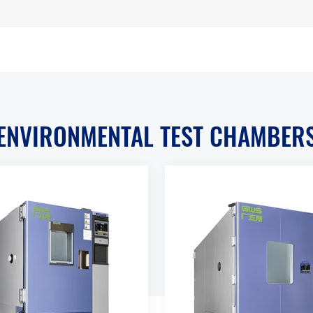
ENVIRONMENTAL TEST CHAMBER