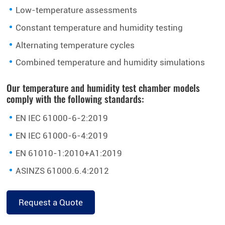
Low-temperature assessments
Constant temperature and humidity testing
Alternating temperature cycles
Combined temperature and humidity simulations
Our temperature and humidity test chamber models
comply with the following standards:
EN IEC 61000-6-2:2019
EN IEC 61000-6-4:2019
EN 61010-1:2010+A1:2019
ASINZS 61000.6.4:2012
Request a Quote