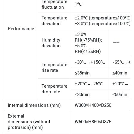
Temperature
1℃
fluctuation
Temperature
±2.0℃ (temperature≤100℃)
deviation
±3.0℃ (temperature>100℃)
Performance
±3.0%
Humidity
RH(>75%RH);
——
deviation
±5.0%
RH(≤75%RH)
-30℃→+150℃
-65℃→+1
Temperature
rise rate
≤35min
≤40min
+20℃→-25℃
+20℃→-
Temperature
drop rate
≤30min
≤50min
Internal dimensions (mm)
W300×H400×D250
External
dimensions (without
W500×H850×D875
protrusion) (mm)