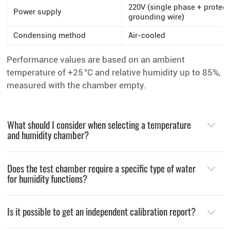
220V (single phase + protect
Power supply
grounding wire)
Condensing method
Air-cooled
Performance values are based on an ambient
temperature of +25 °C and relative humidity up to 85%,
measured with the chamber empty.
What should I consider when selecting a temperature
and humidity chamber?
Does the test chamber require a specific type of water
for humidity functions?
Is it possible to get an independent calibration report?