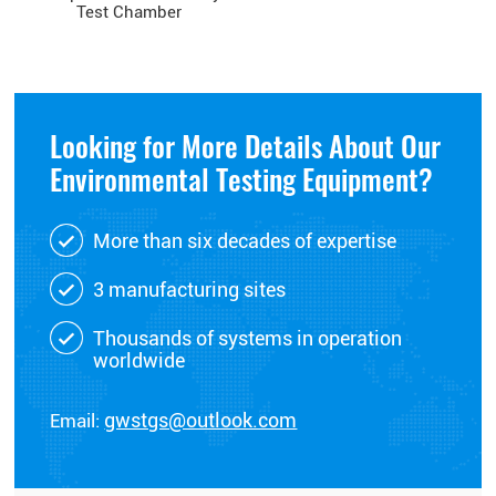
Test Chamber
Looking for More Details About Our
Environmental Testing Equipment?
More than six decades of expertise
3 manufacturing sites
Thousands of systems in operation
worldwide
Email:
gwstgs@outlook.com