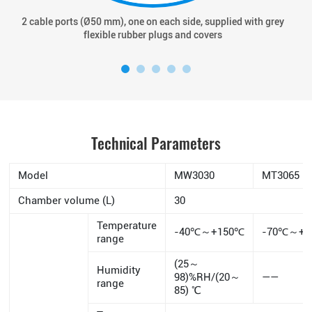
2 cable ports (Ø50 mm), one on each side, supplied with grey
flexible rubber plugs and covers
Technical Parameters
Model
MW3030
MT3065
Chamber volume (L)
30
Temperature
-40℃～+150℃
-70℃～+1
range
(25～
Humidity
98)%RH/(20～
——
range
85) ℃