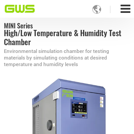

MINI Series
High/Low Temperature & Humidity Test
Chamber
Environmental simulation chamber for testing
materials by simulating conditions at desired
temperature and humidity levels