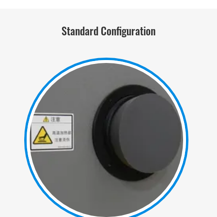
Standard Configuration