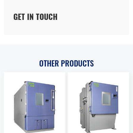
GET IN TOUCH
OTHER PRODUCTS