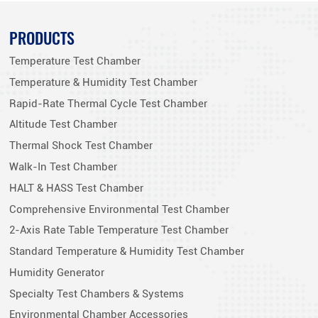
PRODUCTS
Temperature Test Chamber
Temperature & Humidity Test Chamber
Rapid-Rate Thermal Cycle Test Chamber
Altitude Test Chamber
Thermal Shock Test Chamber
Walk-In Test Chamber
HALT & HASS Test Chamber
Comprehensive Environmental Test Chamber
2-Axis Rate Table Temperature Test Chamber
Standard Temperature & Humidity Test Chamber
Humidity Generator
Specialty Test Chambers & Systems
Environmental Chamber Accessories