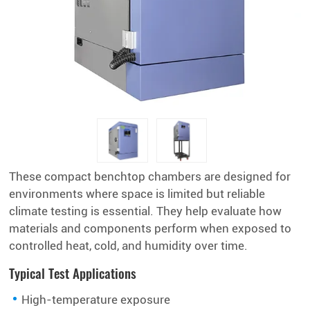
These compact benchtop chambers are designed for
environments where space is limited but reliable
climate testing is essential. They help evaluate how
materials and components perform when exposed to
controlled heat, cold, and humidity over time.
Typical Test Applications
High-temperature exposure