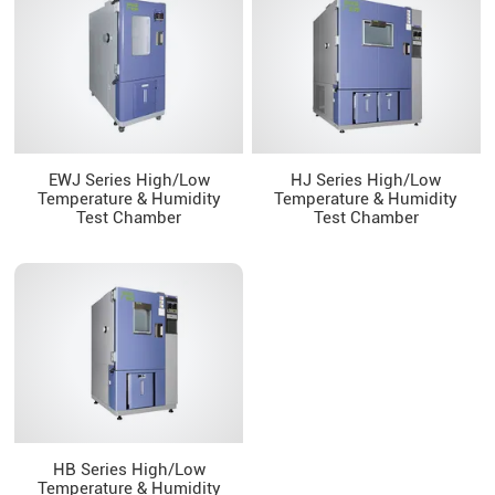
EWJ Series High/Low
HJ Series High/Low
Temperature & Humidity
Temperature & Humidity
Test Chamber
Test Chamber
HB Series High/Low
Temperature & Humidity