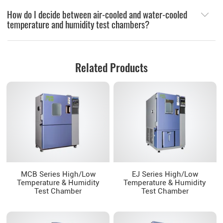
How do I decide between air-cooled and water-cooled
temperature and humidity test chambers?
Related Products
MCB Series High/Low
EJ Series High/Low
Temperature & Humidity
Temperature & Humidity
Test Chamber
Test Chamber