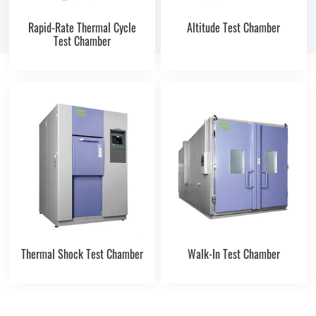
Rapid-Rate Thermal Cycle
Altitude Test Chamber
Test Chamber
Thermal Shock Test Chamber
Walk-In Test Chamber